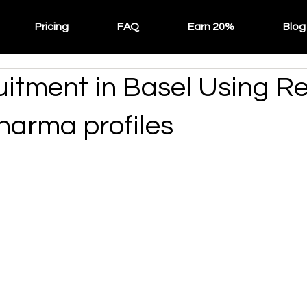
Pricing
FAQ
Earn 20%
Blog
itment in Basel Using Re
harma profiles