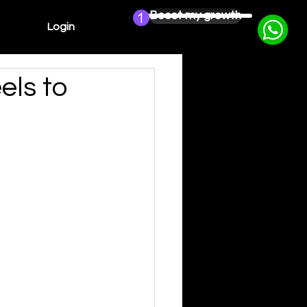
Boost my growth
Login
els to