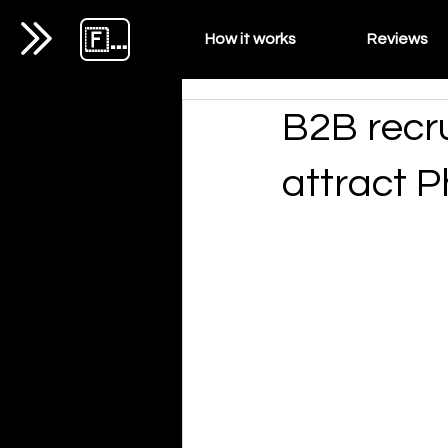
🇫🇷
How it works
Reviews
B2B recru
attract P