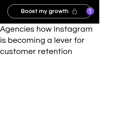
Boost my growth
Agencies how Instagram
is becoming a lever for
customer retention