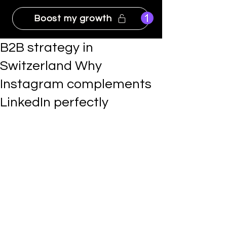
Boost my growth
B2B strategy in
Switzerland Why
Instagram complements
LinkedIn perfectly