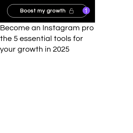
Boost my growth
Become an Instagram pro
the 5 essential tools for
your growth in 2025