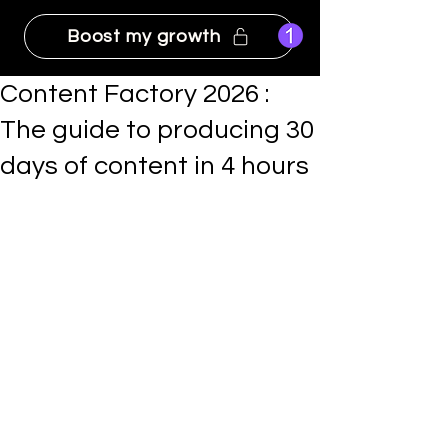
Boost my growth
Content Factory 2026 :
The guide to producing 30
days of content in 4 hours