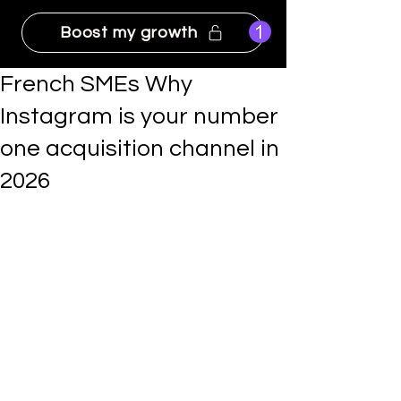
Boost my growth
French SMEs Why
Instagram is your number
one acquisition channel in
2026