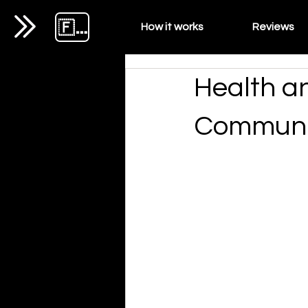
🇫🇷
How it works
Reviews
Health a
Communic