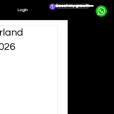
Boost my growth
Login
rland
2026