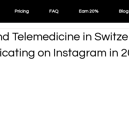
Pricing
FAQ
Earn 20%
Blog
nd Telemedicine in Switze
ating on Instagram in 