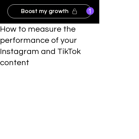
Boost my growth
How to measure the
performance of your
Instagram and TikTok
content