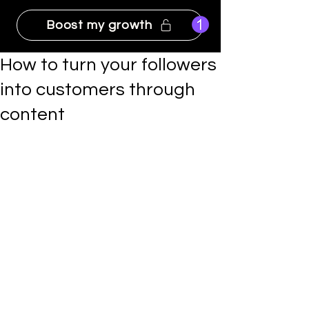
Boost my growth
How to turn your followers
into customers through
content