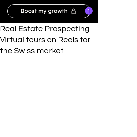
Boost my growth
Real Estate Prospecting
Virtual tours on Reels for
the Swiss market