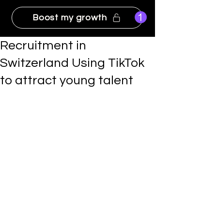
Boost my growth
Recruitment in
Switzerland Using TikTok
to attract young talent