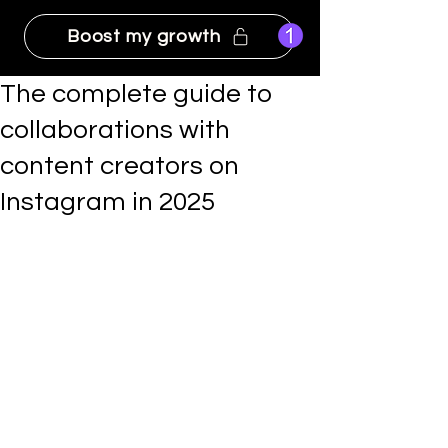
Boost my growth
The complete guide to
collaborations with
content creators on
Instagram in 2025