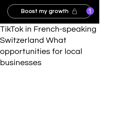
Boost my growth
TikTok in French-speaking
Switzerland What
opportunities for local
businesses