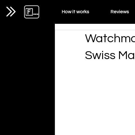
🇫🇷
How it works
Reviews
Watchmak
Swiss Ma