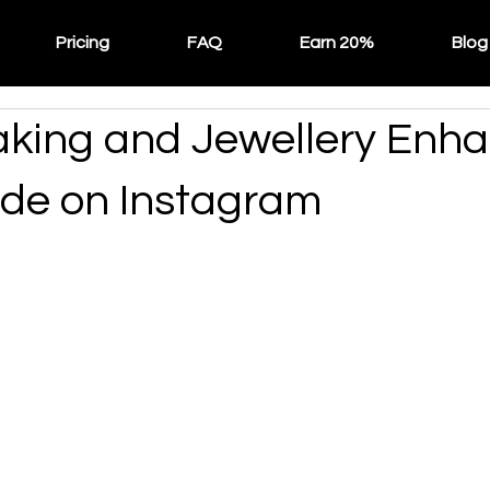
Pricing
FAQ
Earn 20%
Blog
ing and Jewellery Enha
de on Instagram