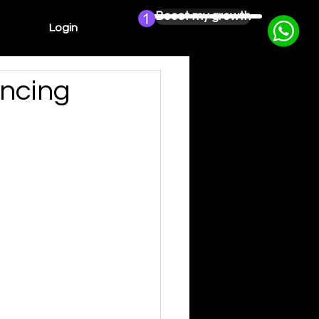
Boost my growth
Login
ncing