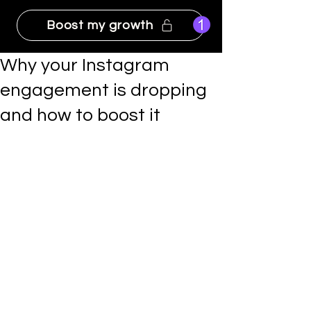
Boost my growth
Why your Instagram
engagement is dropping
and how to boost it